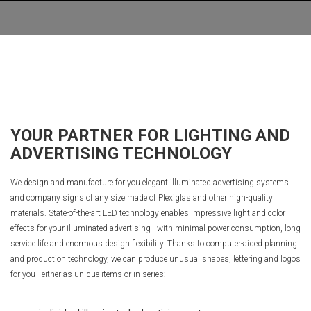
YOUR PARTNER FOR LIGHTING AND
ADVERTISING TECHNOLOGY
We design and manufacture for you elegant illuminated advertising systems
and company signs of any size made of Plexiglas and other high-quality
materials. State-of-the-art LED technology enables impressive light and color
effects for your illuminated advertising - with minimal power consumption, long
service life and enormous design flexibility. Thanks to computer-aided planning
and production technology, we can produce unusual shapes, lettering and logos
for you - either as unique items or in series: