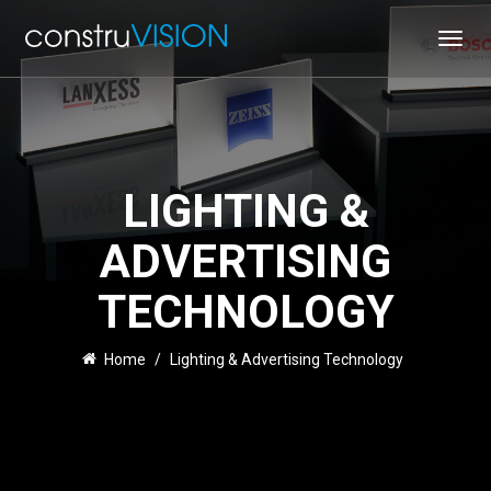
Toggl
navig
LIGHTING &
ADVERTISING
TECHNOLOGY
Home
/
Lighting & Advertising Technology