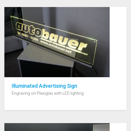
Illuminated Advertising Sign
Engraving on Plexiglas with LED lighting