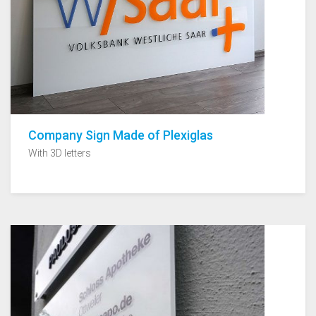
Company Sign Made of Plexiglas
With 3D letters