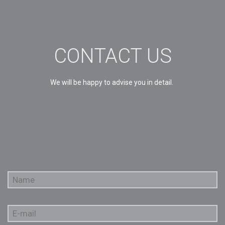
CONTACT US
We will be happy to advise you in detail.