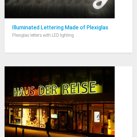
Illuminated Lettering Made of Plexiglas
Plexiglas letters with LED lighting