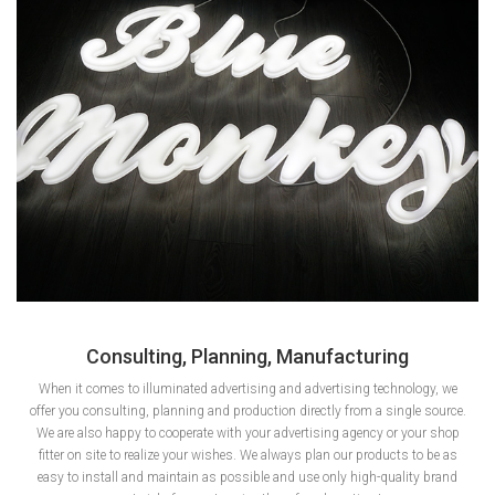
Consulting, Planning, Manufacturing
When it comes to illuminated advertising and advertising technology, we
offer you consulting, planning and production directly from a single source.
We are also happy to cooperate with your advertising agency or your shop
fitter on site to realize your wishes. We always plan our products to be as
easy to install and maintain as possible and use only high-quality brand