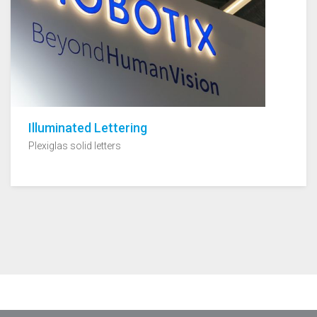
Illuminated Lettering
Plexiglas solid letters