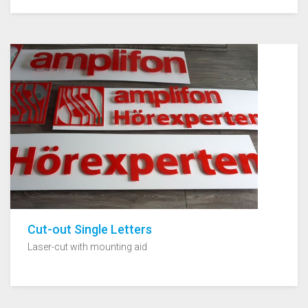
Cut-out Single Letters
Laser-cut with mounting aid