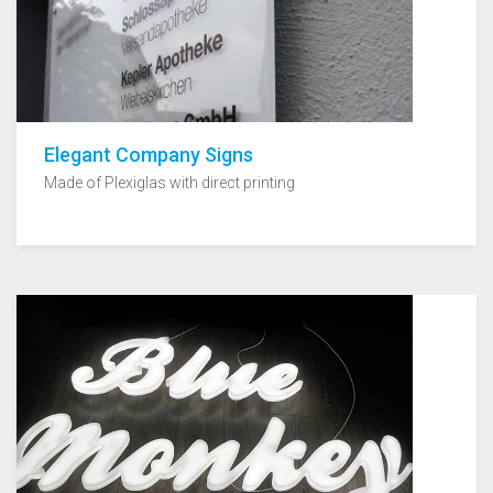
Elegant Company Signs
Made of Plexiglas with direct printing