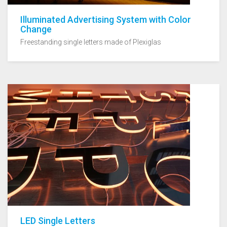
Illuminated Advertising System with Color
Change
Freestanding single letters made of Plexiglas
LED Single Letters