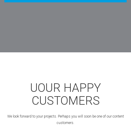
UOUR HAPPY
CUSTOMERS
We look forward to your projects. Perhaps you will soon be one of our content
customers.