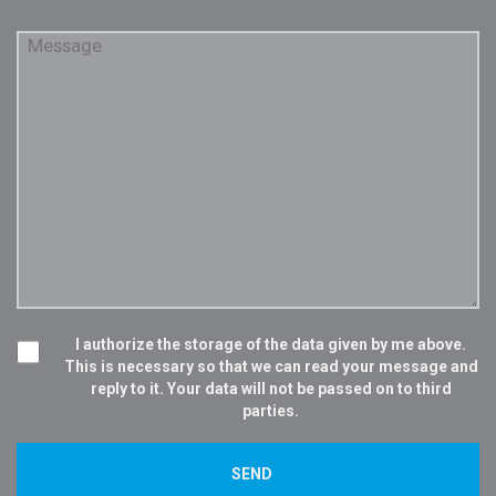
I authorize the storage of the data given by me above.
This is necessary so that we can read your message and
reply to it. Your data will not be passed on to third
parties.