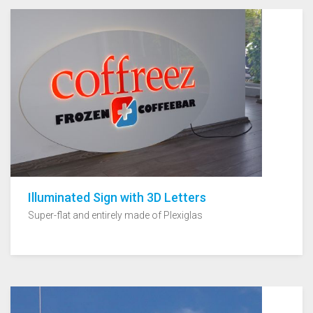
Illuminated Sign with 3D Letters
Super-flat and entirely made of Plexiglas