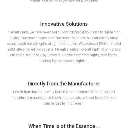
materials for you to enjoy them for a long time!
Innovative Solutions
In recent years, we have developed our own technical solutions to realize high-
quality illuminated signs and illuminated letters with a particularly small
overall depth but still optimal light distribution. We produce LED-illuminated
solid letters milled from special Plexiglas with an overall depth of only 2 to 3
cm and sizes up to 2 by 3 meters. Choose from front lights, side lights,
rotating lights or corona lights ...
Directly from the Manufacturer
Benefit from buying directly from the manufacturer! With us, you get
individually manufactured first-hand products, without loss of time or
surcharges by middlemen.
When Time Is of the Essence ...