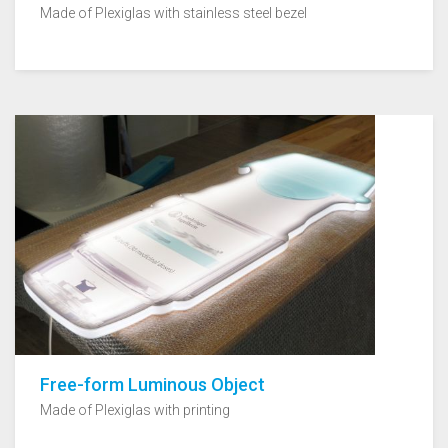
Made of Plexiglas with stainless steel bezel
Free-form Luminous Object
Made of Plexiglas with printing