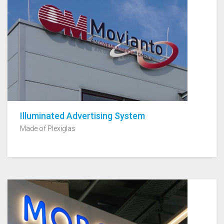
Illuminated Advertising System
Made of Plexiglas