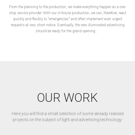
From the planning to the production, we make everything happen as a one-
stop service provider. With our in-house production, we can, therefore, react
quickly and flexibly to "emergencies" and often implement even urgent
requests at very short notice. Eventually, the new illuminated advertising
should be ready for the grand opening ...
OUR WORK
Here you will find a small selection of some already realized
projects on the subject of light and advertising technology: