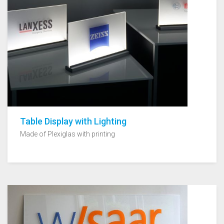
Table Display with Lighting
Made of Plexiglas with printing