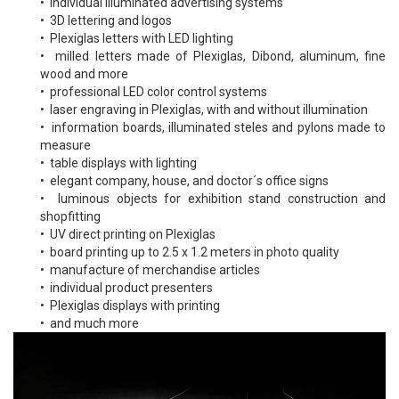
• individual illuminated advertising systems
• 3D lettering and logos
• Plexiglas letters with LED lighting
• milled letters made of Plexiglas, Dibond, aluminum, fine
wood and more
• professional LED color control systems
• laser engraving in Plexiglas, with and without illumination
• information boards, illuminated steles and pylons made to
measure
• table displays with lighting
• elegant company, house, and doctor´s office signs
• luminous objects for exhibition stand construction and
shopfitting
• UV direct printing on Plexiglas
• board printing up to 2.5 x 1.2 meters in photo quality
• manufacture of merchandise articles
• individual product presenters
• Plexiglas displays with printing
• and much more