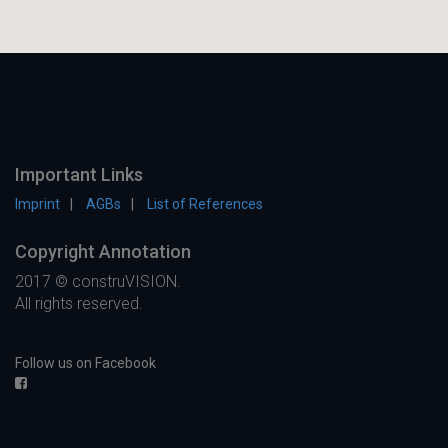
Important Links
Imprint
AGBs
List of References
Copyright Annotation
2017 © construVISION.
All rights reserved.
Follow us on Facebook