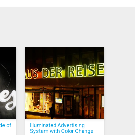
de of
Illuminated Advertising
System with Color Change