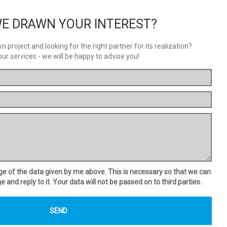
E DRAWN YOUR INTEREST?
 project and looking for the right partner for its realization?
our services - we will be happy to advise you!
age of the data given by me above. This is necessary so that we can
and reply to it. Your data will not be passed on to third parties.