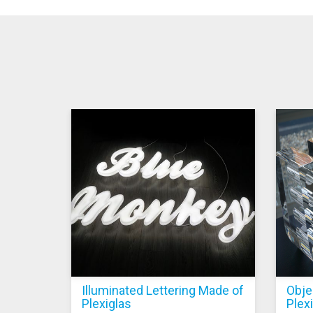
Illuminated Lettering Made of
Obje
Plexiglas
Plex