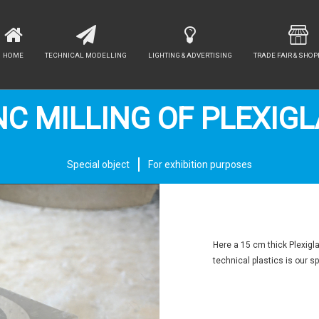
HOME
TECHNICAL MODELLING
LIGHTING & ADVERTISING
TRADE FAIR & SHOP
C MILLING OF PLEXIG
Special object
For exhibition purposes
Here a 15 cm thick Plexigl
technical plastics is our sp