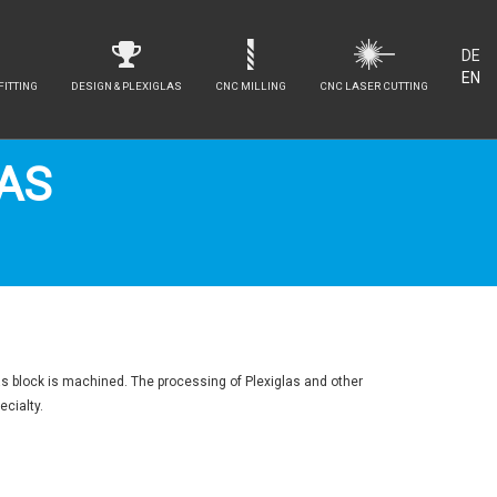
DE
EN
FITTING
DESIGN & PLEXIGLAS
CNC MILLING
CNC LASER CUTTING
LAS
as block is machined. The processing of Plexiglas and other
ecialty.