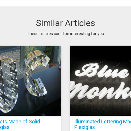
Similar Articles
These articles could be interesting for you
cts Made of Solid
Illuminated Lettering Ma
iglas
Plexiglas