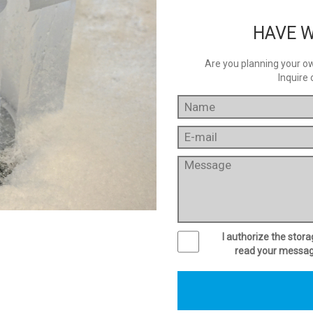
HAVE W
Are you planning your own
Inquire 
I authorize the stor
read your message 