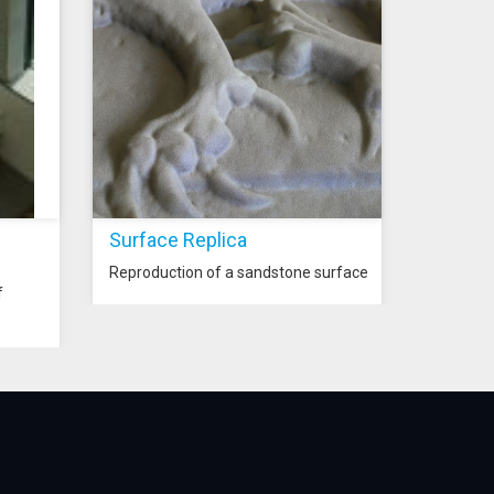
Surface Replica
Reproduction of a sandstone surface
f