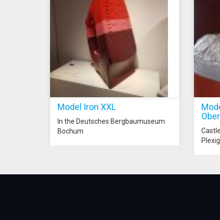
Model Iron XXL
Mode
Ober
In the Deutsches Bergbaumuseum
Castl
Bochum
Plexig