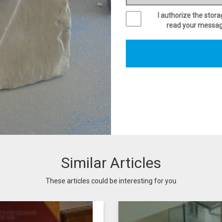
I authorize the stor
read your message 
Similar Articles
These articles could be interesting for you