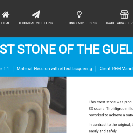
HOME
TECHNICAL MODELLING
LIGHTING & ADVERTISING
TRADE FAIR & SHOP
ST STONE OF THE GUE
e: 1:1
Material: Necuron with effect lacquering
Client: REM Man
This crest stone was produc
3D scans. The filigree mill
reworked to achieve a sand
In contrast to the original
easily and safely.