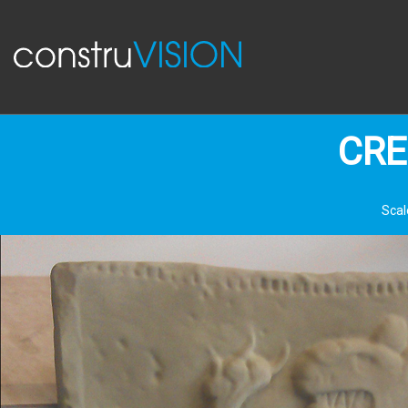
CRE
Scal