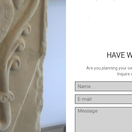
.
HAVE W
Are you planning your own
Inquire 