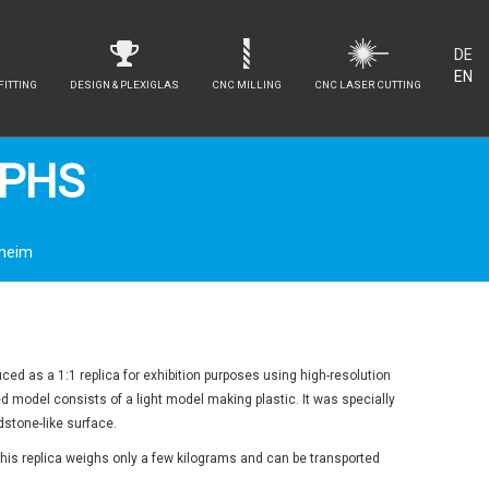
DE
EN
FITTING
DESIGN & PLEXIGLAS
CNC MILLING
CNC LASER CUTTING
LPHS
nheim
ed as a 1:1 replica for exhibition purposes using high-resolution
ed model consists of a light model making plastic. It was specially
stone-like surface.
, this replica weighs only a few kilograms and can be transported