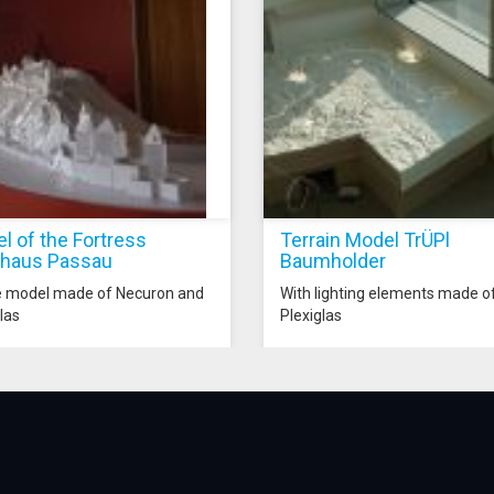
l of the Fortress
Terrain Model TrÜPl
haus Passau
Baumholder
e model made of Necuron and
With lighting elements made o
las
Plexiglas