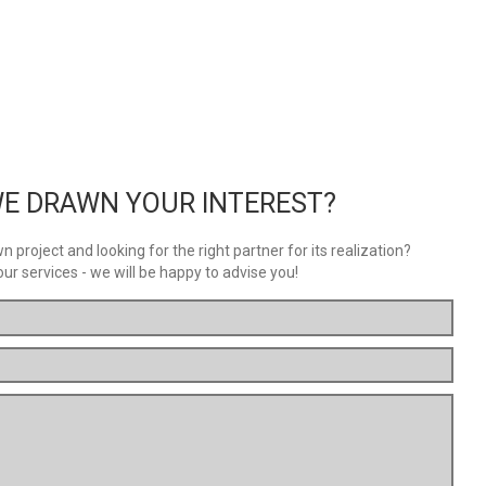
E DRAWN YOUR INTEREST?
 project and looking for the right partner for its realization?
our services - we will be happy to advise you!