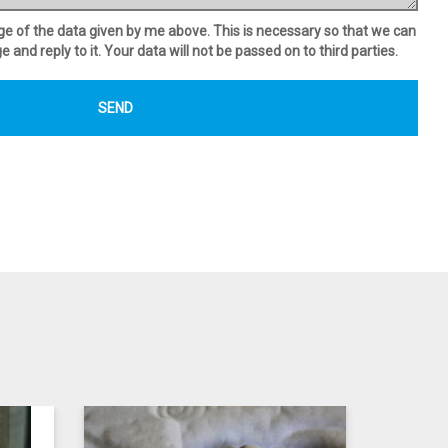
age of the data given by me above. This is necessary so that we can
and reply to it. Your data will not be passed on to third parties.