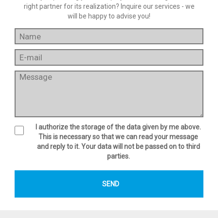
right partner for its realization? Inquire our services - we
will be happy to advise you!
I authorize the storage of the data given by me above.
This is necessary so that we can read your message
and reply to it. Your data will not be passed on to third
parties.