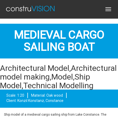
Toggl
navig
MEDIEVAL CARGO
SAILING BOAT
Architectural Model,Architectural
model making,Model,Ship
Model,Technical Modelling
Scale: 1:20
Material: Oak wood
Client: Konzil Konstanz, Constance
Ship model of a medieval cargo sailing ship from Lake Constance. The