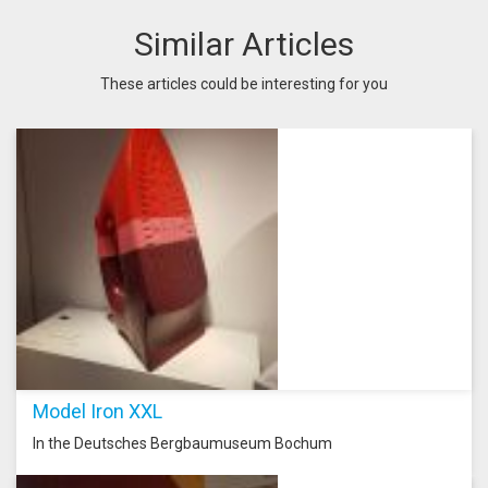
Similar Articles
These articles could be interesting for you
Model Iron XXL
In the Deutsches Bergbaumuseum Bochum