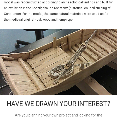
model was reconstructed according to archaeological findings and built for
an exhibition in the Konzilgebäude Konstanz (historical council building of
Constance). For the model, the same natural materials were used as for
the medieval original - oak wood and hemp rope.
HAVE WE DRAWN YOUR INTEREST?
Are you planning your own project and looking for the