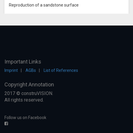
Reproduction of a sandstone surface
Important Links
Imprint
AGBs
List of References
Copyright Annotation
2017 © construVISION.
All rights reserved.
Follow us on Facebook