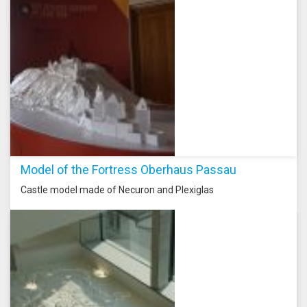
Model of the Fortress Oberhaus Passau
Castle model made of Necuron and Plexiglas