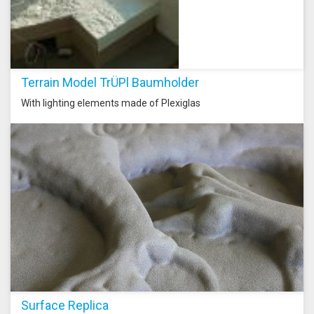
Terrain Model TrÜPl Baumholder
With lighting elements made of Plexiglas
Surface Replica