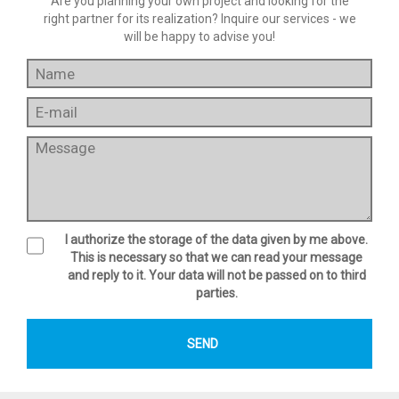
Are you planning your own project and looking for the
right partner for its realization? Inquire our services - we
will be happy to advise you!
I authorize the storage of the data given by me above.
This is necessary so that we can read your message
and reply to it. Your data will not be passed on to third
parties.