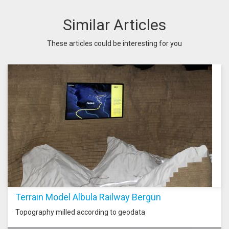
Similar Articles
These articles could be interesting for you
Terrain Model Albula Railway Bergün
Topography milled according to geodata