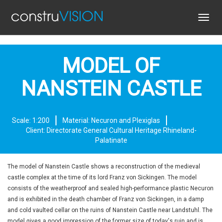
Toggl
navig
MODEL OF
NANSTEIN CASTLE
Scale: 1:200
Material: Necuron and Plexiglas
Client: Directorate General Cultural Heritage Rhineland-
Palatinate
The model of Nanstein Castle shows a reconstruction of the medieval
castle complex at the time of its lord Franz von Sickingen. The model
consists of the weatherproof and sealed high-performance plastic Necuron
and is exhibited in the death chamber of Franz von Sickingen, in a damp
and cold vaulted cellar on the ruins of Nanstein Castle near Landstuhl. The
model gives a good impression of the former size of today's ruin and is