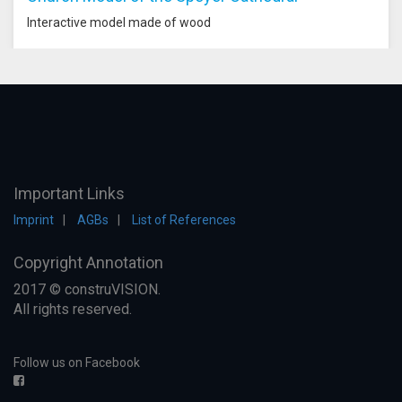
Interactive model made of wood
Important Links
Imprint
AGBs
List of References
Copyright Annotation
2017 © construVISION.
All rights reserved.
Follow us on Facebook