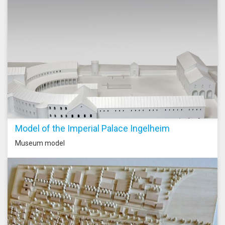
Model of the Imperial Palace Ingelheim
Museum model