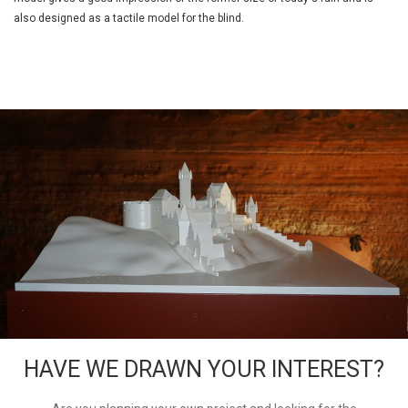
also designed as a tactile model for the blind.
HAVE WE DRAWN YOUR INTEREST?