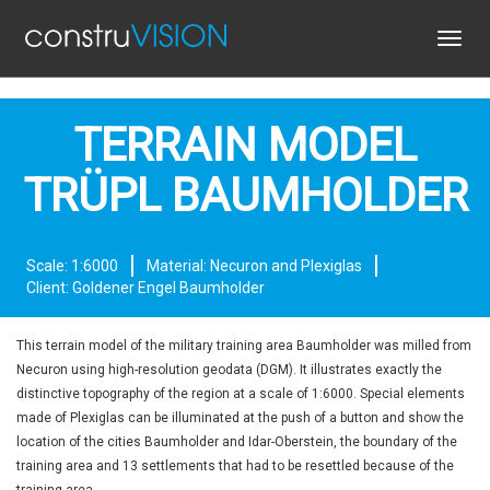
Toggl
navig
TERRAIN MODEL
TRÜPL BAUMHOLDER
Scale: 1:6000
Material: Necuron and Plexiglas
Client: Goldener Engel Baumholder
This terrain model of the military training area Baumholder was milled from
Necuron using high-resolution geodata (DGM). It illustrates exactly the
distinctive topography of the region at a scale of 1:6000. Special elements
made of Plexiglas can be illuminated at the push of a button and show the
location of the cities Baumholder and Idar-Oberstein, the boundary of the
training area and 13 settlements that had to be resettled because of the