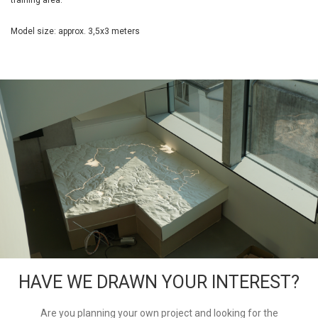
training area.
Model size: approx. 3,5x3 meters
HAVE WE DRAWN YOUR INTEREST?
Are you planning your own project and looking for the