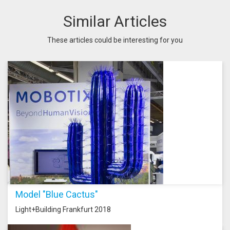
Similar Articles
These articles could be interesting for you
Model "Blue Cactus"
Light+Building Frankfurt 2018