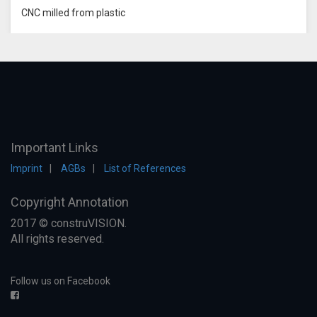
CNC milled from plastic
Important Links
Imprint
AGBs
List of References
Copyright Annotation
2017 © construVISION.
All rights reserved.
Follow us on Facebook