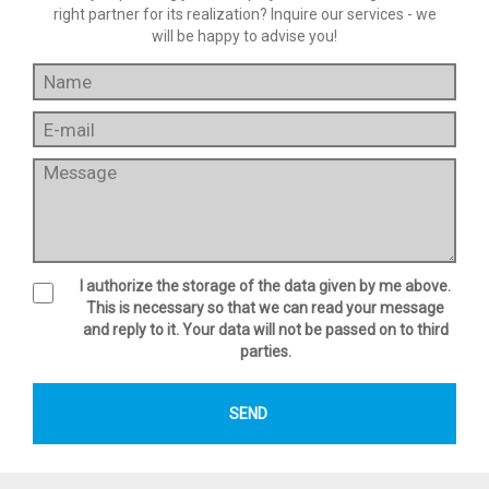
right partner for its realization? Inquire our services - we
will be happy to advise you!
I authorize the storage of the data given by me above.
This is necessary so that we can read your message
and reply to it. Your data will not be passed on to third
parties.