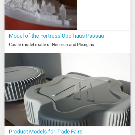
Model of the Fortress Oberhaus Passau
Castle model made of Necuron and Plexiglas
Product Models for Trade Fairs