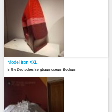
Model Iron XXL
In the Deutsches Bergbaumuseum Bochum