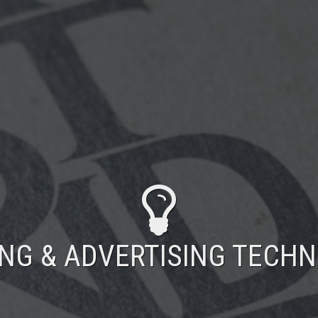
ING & ADVERTISING TECH