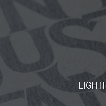
LIGHT