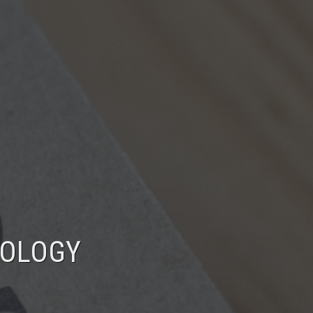
NOLOGY