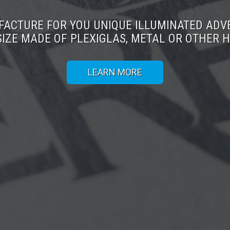
ACTURE FOR YOU UNIQUE ILLUMINATED ADV
SIZE MADE OF PLEXIGLAS, METAL OR OTHER H
LEARN MORE