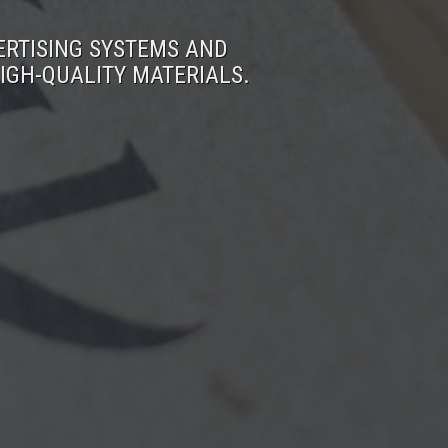
ERTISING SYSTEMS AND
IGH-QUALITY MATERIALS.