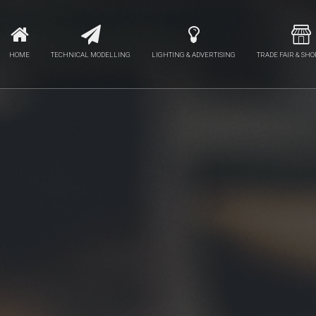
HOME
TECHNICAL MODELLING
LIGHTING & ADVERTISING
TRADE FAIR & SHO