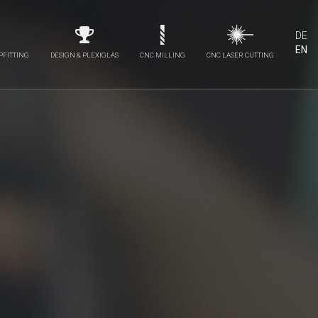
DE
EN
PFITTING
DESIGN & PLEXIGLAS
CNC MILLING
CNC LASER CUTTING