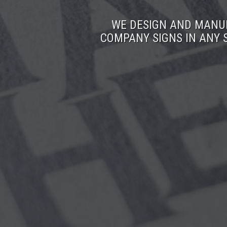
WE DESIGN AND MANUF
COMPANY SIGNS IN ANY 