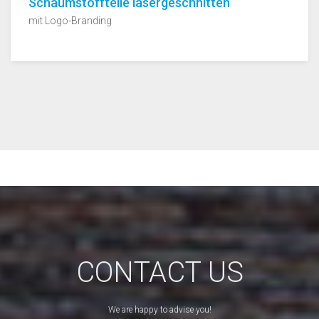
Schaumstoffteile lasergeschnitten
mit Logo-Branding
CONTACT US
We are happy to advise you!