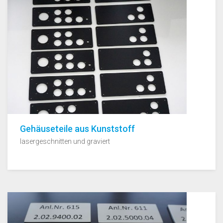
Gehäuseteile aus Kunststoff
lasergeschnitten und graviert