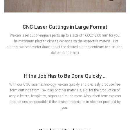
CNC Laser Cuttings in Large Format
We can laser cut or engrave parts up to a size of 1600x1200 mm for you.
The maximum plate thickness depends on the respective material. For
cutting, we need vector drawings of the desired cutting contours (e.g. in .eps,
.dxf or .pdf format).
If the Job Has to Be Done Quickly ...
With our CNC laser technology, we can quickly and precisely produce free-
form cuttings from Plexiglas or other materials, e.g. for the production of
acrylic letters, templates, signs and much more. Also, short-term express
productions are possible, if the desired material is in stock or provided by
you.