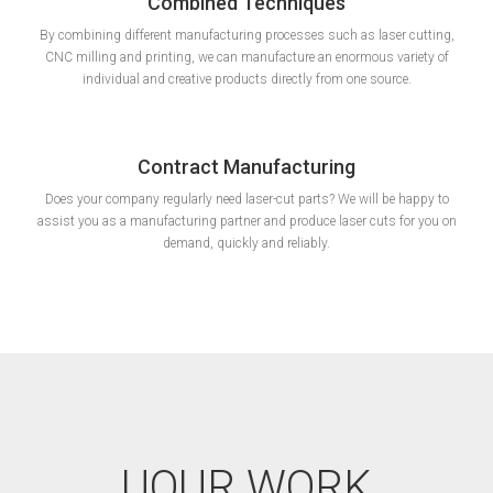
Combined Techniques
By combining different manufacturing processes such as laser cutting,
CNC milling and printing, we can manufacture an enormous variety of
individual and creative products directly from one source.
Contract Manufacturing
Does your company regularly need laser-cut parts? We will be happy to
assist you as a manufacturing partner and produce laser cuts for you on
demand, quickly and reliably.
UOUR WORK