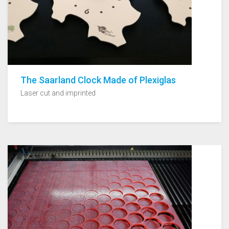
The Saarland Clock Made of Plexiglas
Laser cut and imprinted