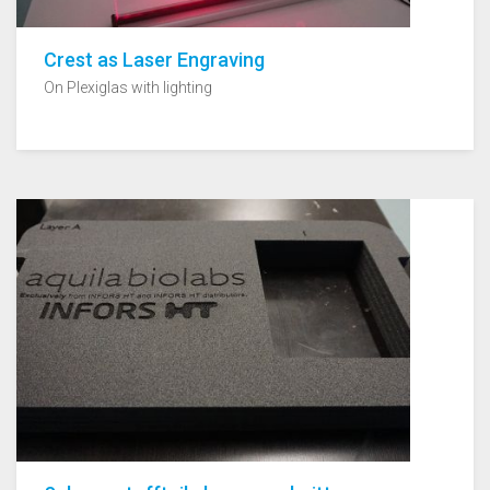
Crest as Laser Engraving
On Plexiglas with lighting