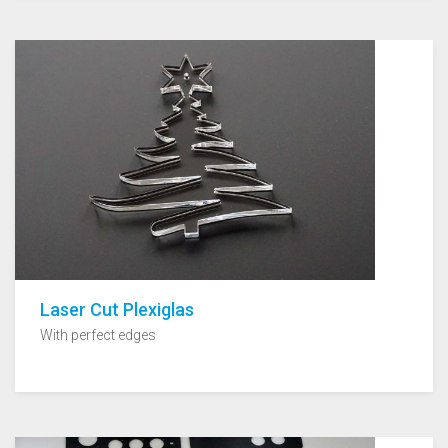
Laser Cut Plexiglas
With perfect edges