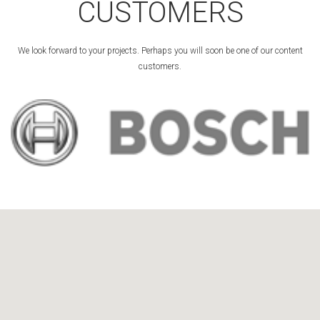
CUSTOMERS
We look forward to your projects. Perhaps you will soon be one of our content
customers.