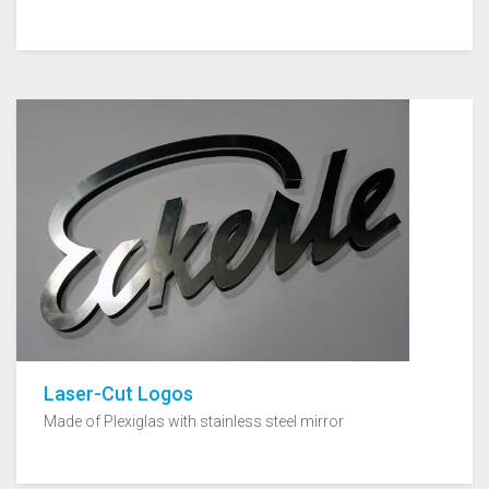
Laser-Cut Logos
Made of Plexiglas with stainless steel mirror