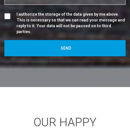
I authorize the storage of the data given by me above.
This is necessary so that we can read your message and
reply to it. Your data will not be passed on to third
parties.
OUR HAPPY