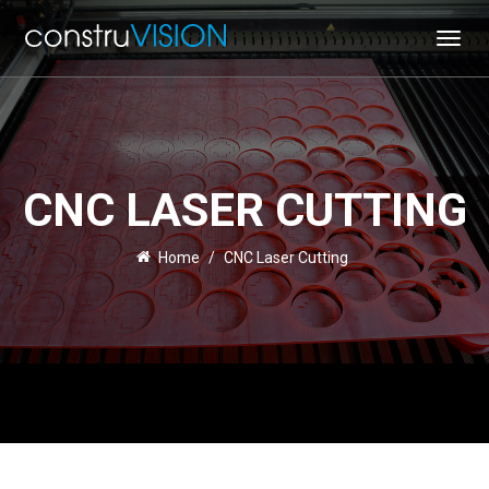
Toggl
navig
CNC LASER CUTTING
Home
/
CNC Laser Cutting