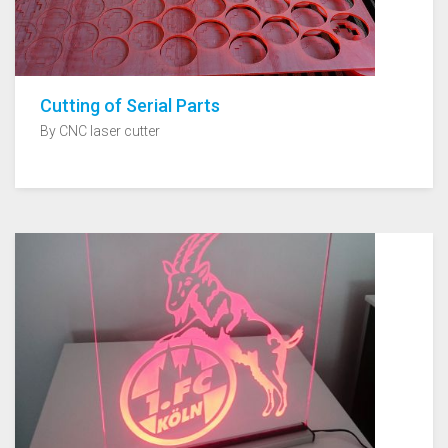
Cutting of Serial Parts
By CNC laser cutter