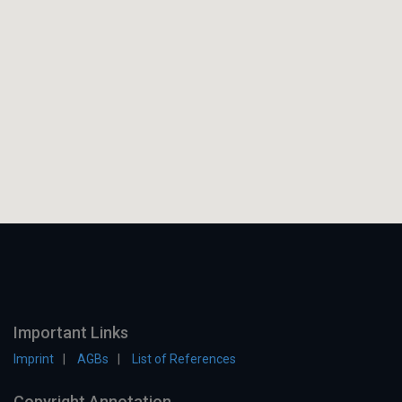
Important Links
Imprint
AGBs
List of References
Copyright Annotation