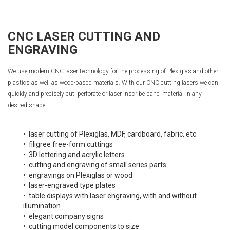
CNC LASER CUTTING AND
ENGRAVING
We use modern CNC laser technology for the processing of Plexiglas and other
plastics as well as wood-based materials. With our CNC cutting lasers we can
quickly and precisely cut, perforate or laser inscribe panel material in any
desired shape:
• laser cutting of Plexiglas, MDF, cardboard, fabric, etc.
• filigree free-form cuttings
• 3D lettering and acrylic letters ...
• cutting and engraving of small series parts
• engravings on Plexiglas or wood
• laser-engraved type plates
• table displays with laser engraving, with and without
illumination
• elegant company signs
• cutting model components to size