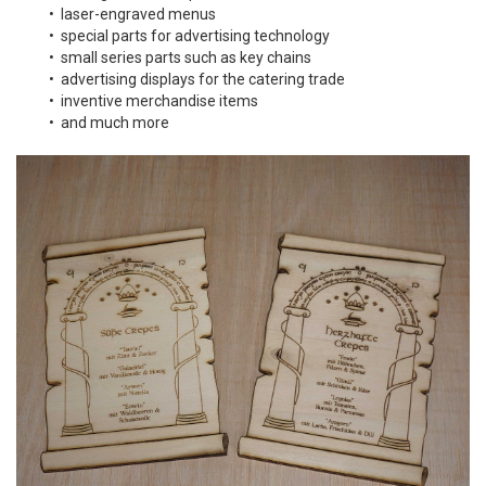
• laser-engraved menus
• special parts for advertising technology
• small series parts such as key chains
• advertising displays for the catering trade
• inventive merchandise items
• and much more