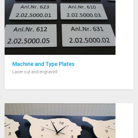
Machine and Type Plates
Laser cut and engraved