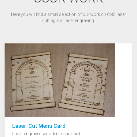
Here you will find a small selection of our work on CNC laser
cutting and laser engraving.
Laser-Cut Menu Card
Laser engraved wooden menu card