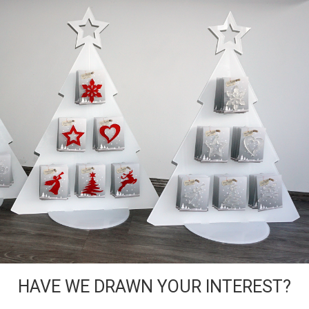
HAVE WE DRAWN YOUR INTEREST?