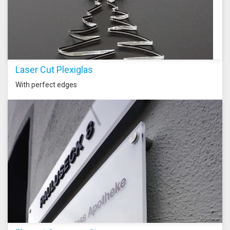
Laser Cut Plexiglas
With perfect edges