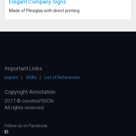
Elegant Company Signs
Made of Plexiglas with direct printing
Important Links
Imprint
AGBs
List of References
Copyright Annotation
2017 © construVISION.
All rights reserved.
Follow us on Facebook