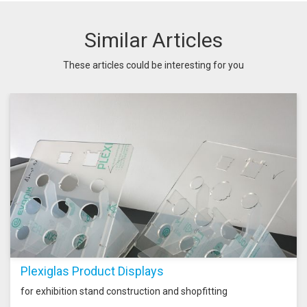
Similar Articles
These articles could be interesting for you
Plexiglas Product Displays
for exhibition stand construction and shopfitting