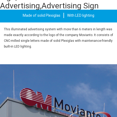
Advertising,Advertising Sign
Made of solid Plexiglas
With LED lighting
This illuminated advertising system with more than 6 meters in length was
made exactly according to the logo of the company Movianto. It consists of
CNC-milled single letters made of solid Plexiglas with maintenance-friendly
built-in LED lighting.