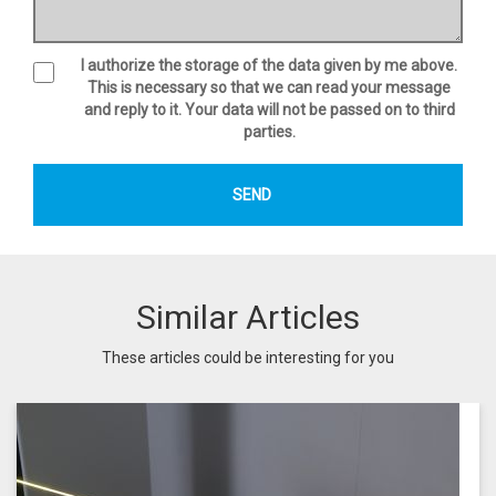
I authorize the storage of the data given by me above.
This is necessary so that we can read your message
and reply to it. Your data will not be passed on to third
parties.
Similar Articles
These articles could be interesting for you