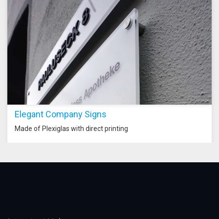
Elegant Company Signs
Made of Plexiglas with direct printing