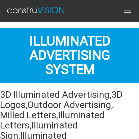
Toggl
navig
ILLUMINATED
ADVERTISING
SYSTEM
3D Illuminated Advertising,3D
Logos,Outdoor Advertising,
Milled Letters,Illuminated
Letters,Illuminated
Sign,Illuminated