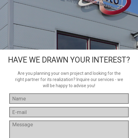
HAVE WE DRAWN YOUR INTEREST?
Are you planning your own project and looking for the
right partner for its realization? Inquire our services - we
will be happy to advise you!