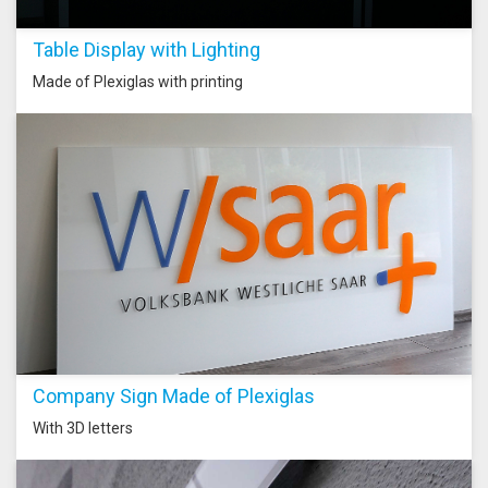
Table Display with Lighting
Made of Plexiglas with printing
Company Sign Made of Plexiglas
With 3D letters