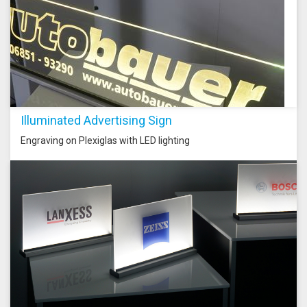
Illuminated Advertising Sign
Engraving on Plexiglas with LED lighting