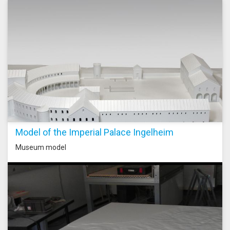
Model of the Imperial Palace Ingelheim
Museum model