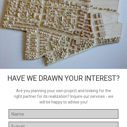
HAVE WE DRAWN YOUR INTEREST?
Are you planning your own project and looking for the
right partner for its realization? Inquire our services - we
will be happy to advise you!