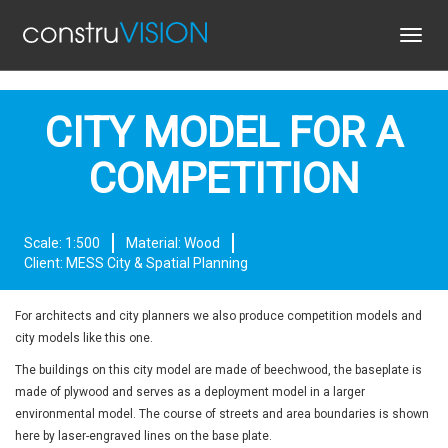
Toggl
navig
CITY MODEL FOR A
COMPETITION
Scale: 1:500
Material: Wood
Client: MESS City & Spatial Planning
For architects and city planners we also produce competition models and
city models like this one.
The buildings on this city model are made of beechwood, the baseplate is
made of plywood and serves as a deployment model in a larger
environmental model. The course of streets and area boundaries is shown
here by laser-engraved lines on the base plate.