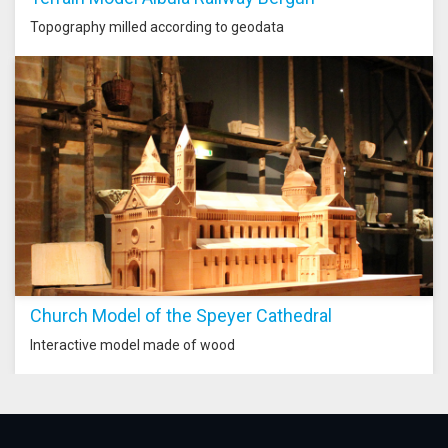
Topography milled according to geodata
Church Model of the Speyer Cathedral
Interactive model made of wood