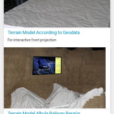
Terrain Model According to Geodata
For interactive front projection
Terrain Model Albula Railway Bergün