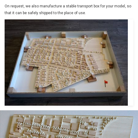
On request, we also manufacture a stable transport box for your model, so
that it can be safely shipped to the place of use.