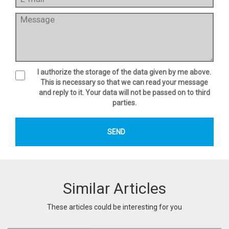
I authorize the storage of the data given by me above.
This is necessary so that we can read your message
and reply to it. Your data will not be passed on to third
parties.
Similar Articles
These articles could be interesting for you